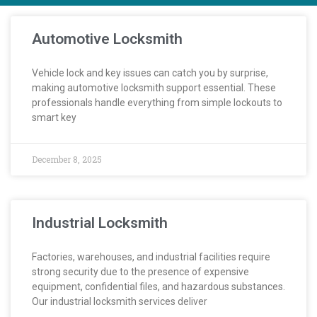
Automotive Locksmith
Vehicle lock and key issues can catch you by surprise,
making automotive locksmith support essential. These
professionals handle everything from simple lockouts to
smart key
December 8, 2025
Industrial Locksmith
Factories, warehouses, and industrial facilities require
strong security due to the presence of expensive
equipment, confidential files, and hazardous substances.
Our industrial locksmith services deliver