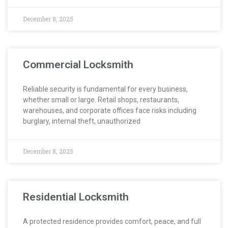
December 8, 2025
Commercial Locksmith
Reliable security is fundamental for every business,
whether small or large. Retail shops, restaurants,
warehouses, and corporate offices face risks including
burglary, internal theft, unauthorized
December 8, 2025
Residential Locksmith
A protected residence provides comfort, peace, and full