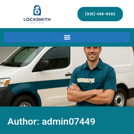
(925) 498-8382
Author:
admin07449